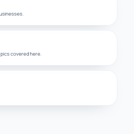
businesses.
opics covered here.