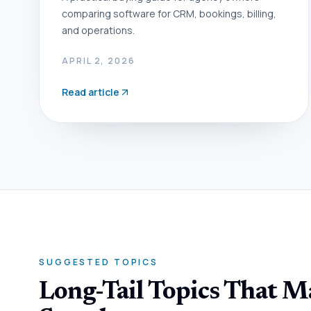
comparing software for CRM, bookings, billing,
and operations.
APRIL 2, 2026
Read article
SUGGESTED TOPICS
Long-Tail Topics That 