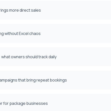
rings more direct sales
ng without Excel chaos
what owners should track daily
campaigns that bring repeat bookings
ter for package businesses