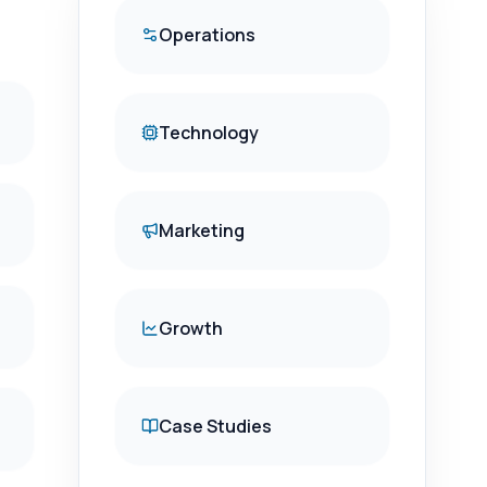
Operations
Technology
Marketing
Growth
Case Studies