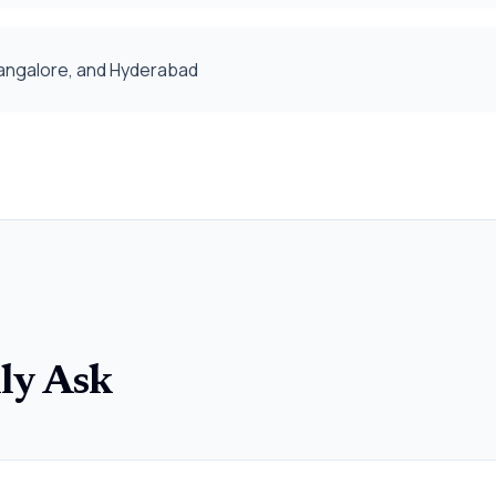
 Bangalore, and Hyderabad
ly Ask