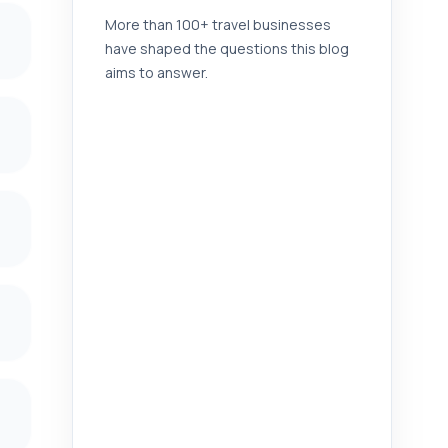
More than 100+ travel businesses
have shaped the questions this blog
aims to answer.