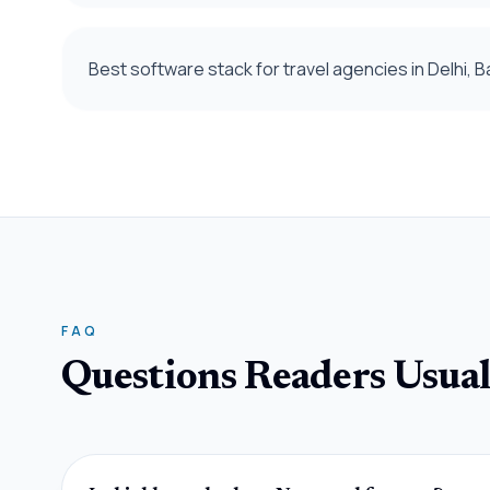
Best software stack for travel agencies in Delhi,
FAQ
Questions Readers Usual