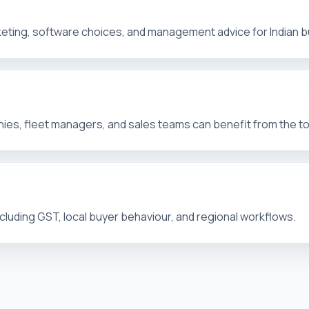
arketing, software choices, and management advice for Indian 
es, fleet managers, and sales teams can benefit from the t
ncluding GST, local buyer behaviour, and regional workflows.