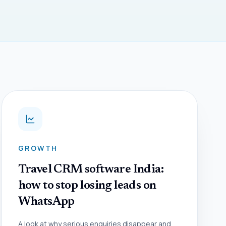
GROWTH
Travel CRM software India:
how to stop losing leads on
WhatsApp
A look at why serious enquiries disappear and