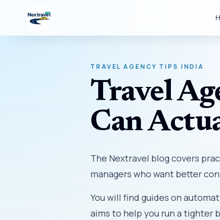
TRAVEL AGENCY TIPS INDIA
Travel Ag
Can Actua
The Nextravel blog covers prac
managers who want better cont
You will find guides on automat
aims to help you run a tighter 