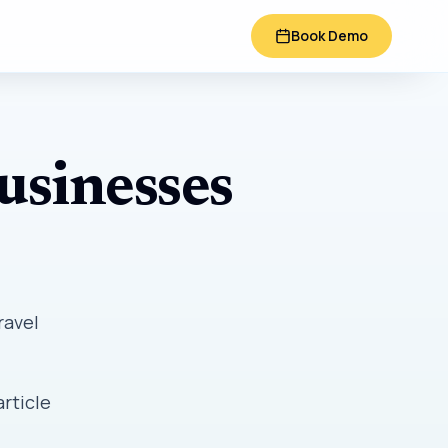
Book Demo
usinesses
ravel
article