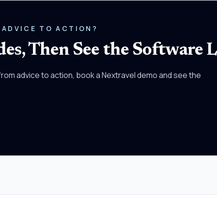
 ADVICE TO ACTION?
es, Then See the Software L
rom advice to action, book a Nextravel demo and see the