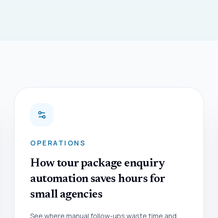
OPERATIONS
How tour package enquiry
automation saves hours for
small agencies
See where manual follow-ups waste time and