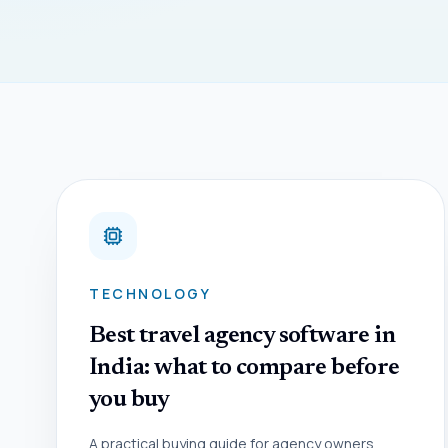
TECHNOLOGY
Best travel agency software in
India: what to compare before
you buy
A practical buying guide for agency owners