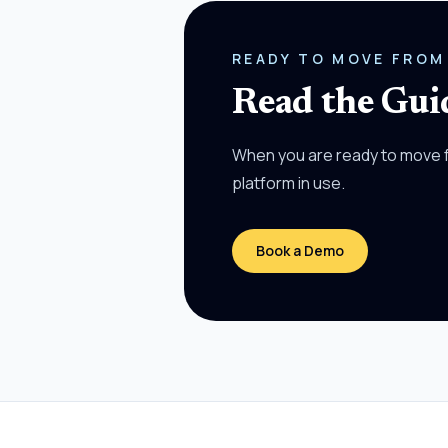
READY TO MOVE FROM
Read the Guid
When you are ready to move f
platform in use.
Book a Demo