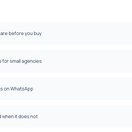
pare before you buy
 for small agencies
ads on WhatsApp
d when it does not