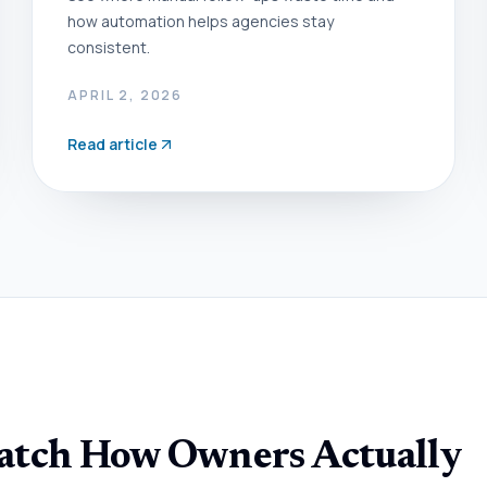
how automation helps agencies stay
consistent.
APRIL 2, 2026
Read article
Match How Owners Actually