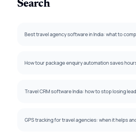
Search
Best travel agency software in India: what to com
How tour package enquiry automation saves hours
Travel CRM software India: how to stop losing le
GPS tracking for travel agencies: when it helps an