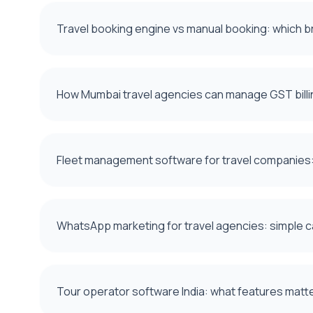
Travel booking engine vs manual booking: which b
How Mumbai travel agencies can manage GST billi
Fleet management software for travel companies: 
WhatsApp marketing for travel agencies: simple 
Tour operator software India: what features mat