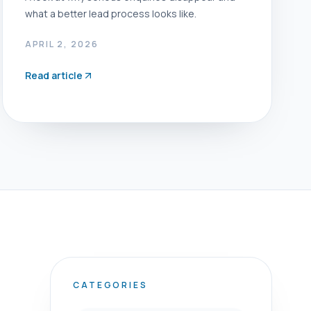
what a better lead process looks like.
APRIL 2, 2026
Read article
CATEGORIES