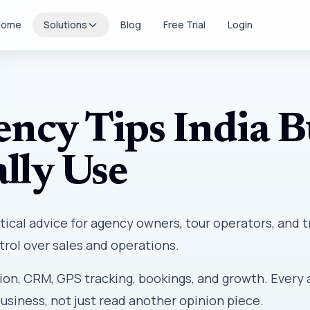
Home
Solutions
Blog
Free Trial
Login
ency Tips India B
lly Use
tical advice for agency owners, tour operators, and t
rol over sales and operations.
ion, CRM, GPS tracking, bookings, and growth. Every 
business, not just read another opinion piece.