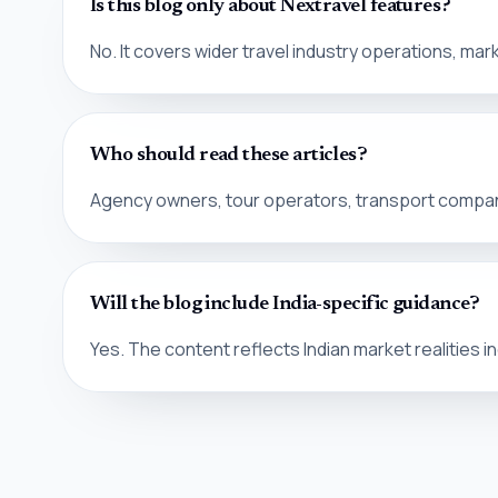
Is this blog only about Nextravel features?
No. It covers wider travel industry operations, m
Who should read these articles?
Agency owners, tour operators, transport compani
Will the blog include India-specific guidance?
Yes. The content reflects Indian market realities i